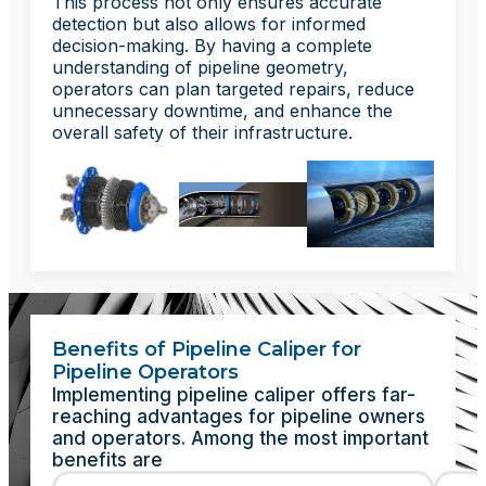
This process not only ensures accurate
detection but also allows for informed
decision-making. By having a complete
understanding of pipeline geometry,
operators can plan targeted repairs, reduce
unnecessary downtime, and enhance the
overall safety of their infrastructure.
Benefits of Pipeline Caliper for
Pipeline Operators
Implementing pipeline caliper offers far-
reaching advantages for pipeline owners
and operators. Among the most important
benefits are