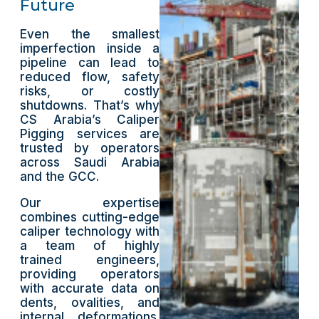
Future
Even the smallest
imperfection inside a
pipeline can lead to
reduced flow, safety
risks, or costly
shutdowns. That’s why
CS Arabia’s Caliper
Pigging services are
trusted by operators
across Saudi Arabia
and the GCC.
Our expertise
combines cutting-edge
caliper technology with
a team of highly
trained engineers,
providing operators
with accurate data on
dents, ovalities, and
internal deformations.