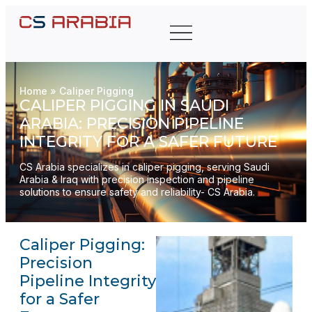
Home
»
Caliper Pigging
CALIPER PIGGING IN SAUDI
ARABIA: PRECISION PIPELINE
INTEGRITY FOR A SAFER FUTURE
CS Arabia specializes in caliper pigging, serving Saudi
Arabia & Iraq with precision inspection and pipeline
solutions to ensure safety and reliability- CS Arabia.
Caliper Pigging:
Precision
Pipeline Integrity
for a Safer