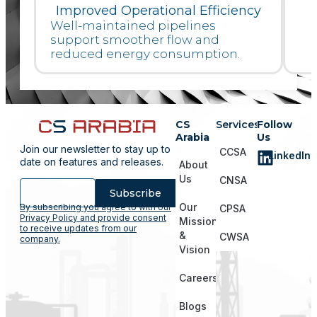
Improved Operational Efficiency
Well-maintained pipelines
support smoother flow and
reduced energy consumption.
CS
Services
Follow
Arabia
Us
Join our newsletter to stay up to
CCSA
LinkedIn
date on features and releases.
About
Us
CNSA
Subscribe
Our
By subscribing you agree to with our
CPSA
Privacy Policy and provide consent
Mission
to receive updates from our
&
CWSA
company.
Vision
Careers
Blogs