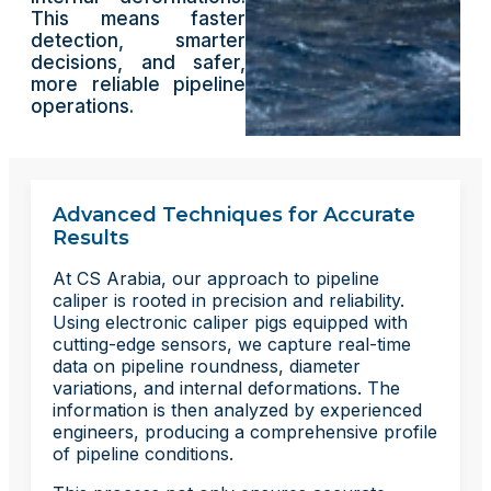
This means faster
detection, smarter
decisions, and safer,
more reliable pipeline
operations.
Advanced Techniques for Accurate
Results
At CS Arabia, our approach to pipeline
caliper is rooted in precision and reliability.
Using electronic caliper pigs equipped with
cutting-edge sensors, we capture real-time
data on pipeline roundness, diameter
variations, and internal deformations. The
information is then analyzed by experienced
engineers, producing a comprehensive profile
of pipeline conditions.