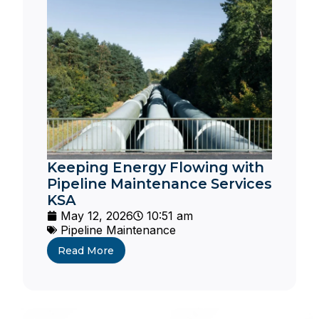
Keeping Energy Flowing with
Pipeline Maintenance Services
KSA
May 12, 2026
10:51 am
Pipeline Maintenance
Read More