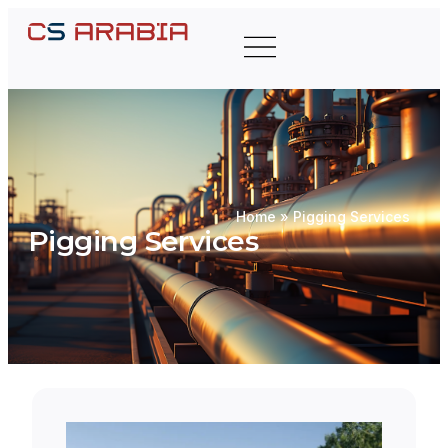
Home
»
Pigging Services
Pigging Services