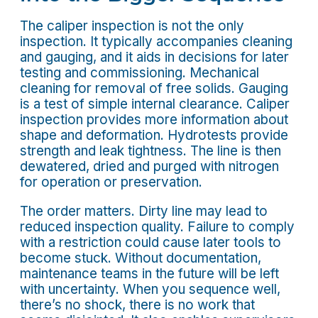
The caliper inspection is not the only
inspection. It typically accompanies cleaning
and gauging, and it aids in decisions for later
testing and commissioning. Mechanical
cleaning for removal of free solids. Gauging
is a test of simple internal clearance. Caliper
inspection provides more information about
shape and deformation. Hydrotests provide
strength and leak tightness. The line is then
dewatered, dried and purged with nitrogen
for operation or preservation.
The order matters. Dirty line may lead to
reduced inspection quality. Failure to comply
with a restriction could cause later tools to
become stuck. Without documentation,
maintenance teams in the future will be left
with uncertainty. When you sequence well,
there’s no shock, there is no work that