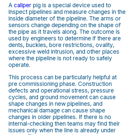
A
caliper
pig is a special device used to
inspect pipelines and measure changes in the
inside diameter of the pipeline. The arms or
sensors change depending on the shape of
the pipe as it travels along. The outcome is
used by engineers to determine if there are
dents, buckles, bore restrictions, ovality,
excessive weld intrusion, and other places
where the pipeline is not ready to safely
operate.
This process can be particularly helpful at
pre commissioning phase. Construction
defects and operational stress, pressure
cycles, and ground movement can cause
shape changes in new pipelines, and
mechanical damage can cause shape
changes in older pipelines. If there is no
internal-checking then teams may find their
issues only when the line is already under