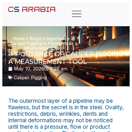
Home
»
Blogs
»
Importance of
Caliper Pigging in Pipelines as a
Measurement Tool
IMPORTANCE OF CALIPER PIGGING IN
A MEASUREMENT TOOL
May 10, 2026
6:25 am
Caliper Pigging
The outermost layer of a pipeline may be
flawless, but the secret is in the steel. Ovality,
restrictions, debris, wrinkles, dents and
internal deformations may not be noticed
until there is a pressure, flow or product