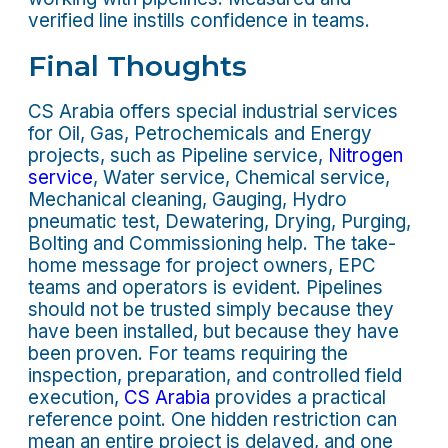
verified line instills confidence in teams.
Final Thoughts
CS Arabia offers special industrial services
for Oil, Gas, Petrochemicals and Energy
projects, such as Pipeline service,
Nitrogen
service
, Water service, Chemical service,
Mechanical cleaning, Gauging, Hydro
pneumatic test, Dewatering, Drying, Purging,
Bolting and Commissioning help. The take-
home message for project owners, EPC
teams and operators is evident. Pipelines
should not be trusted simply because they
have been installed, but because they have
been proven. For teams requiring the
inspection, preparation, and controlled field
execution,
CS Arabia
provides a practical
reference point. One hidden restriction can
mean an entire project is delayed, and one